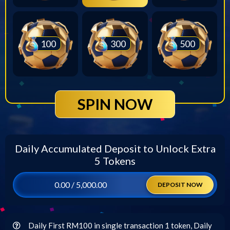
100
300
500
SPIN NOW
Daily Accumulated Deposit to Unlock Extra
5 Tokens
0.00 / 5,000.00
DEPOSIT NOW
Daily First RM100 in single transaction 1 token, Daily