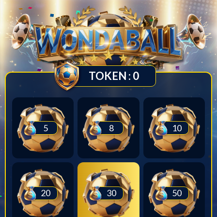
TOKEN :
0
5
8
10
20
30
50