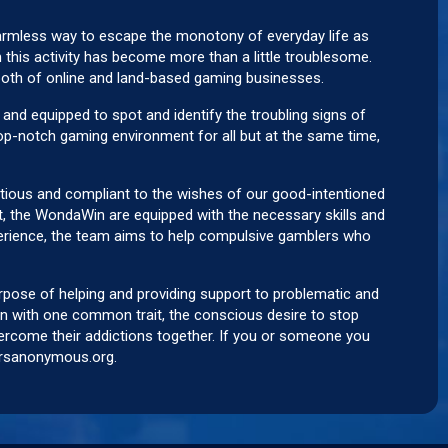
 harmless way to escape the monotony of everyday life as
 this activity has become more than a little troublesome.
both of online and land-based gaming businesses.
and equipped to spot and identify the troubling signs of
top-notch gaming environment for all but at the same time,
entious and compliant to the wishes of our good-intentioned
t, the WondaWin are equipped with the necessary skills and
xperience, the team aims to help compulsive gamblers who
pose of helping and providing support to problematic and
 with one common trait, the conscious desire to stop
vercome their addictions together. If you or someone you
lersanonymous.org.