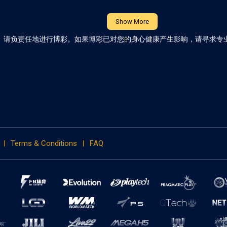
Show More
岁。请负责任地进行博彩。如果博彩已对您的身心健康产生影响，请寻求专
Terms & Conditions
FAQ