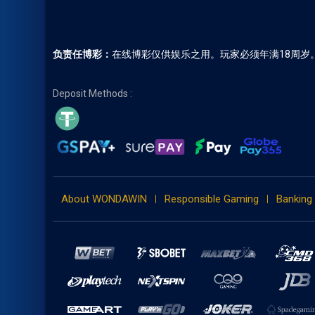
负责任博彩：
在线博彩仅供娱乐之用。玩家必须年满18周
Deposit Methods :
About WONDAWIN
Responsible Gaming
Banking