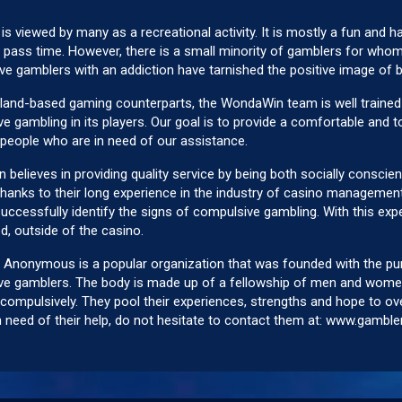
is viewed by many as a recreational activity. It is mostly a fun and
o pass time. However, there is a small minority of gamblers for whom
e gamblers with an addiction have tarnished the positive image of 
r land-based gaming counterparts, the WondaWin team is well trained 
e gambling in its players. Our goal is to provide a comfortable and 
 people who are in need of our assistance.
believes in providing quality service by being both socially consci
Thanks to their long experience in the industry of casino managemen
successfully identify the signs of compulsive gambling. With this e
ed, outside of the casino.
Anonymous is a popular organization that was founded with the pur
e gamblers. The body is made up of a fellowship of men and women
compulsively. They pool their experiences, strengths and hope to o
n need of their help, do not hesitate to contact them at: www.gamb