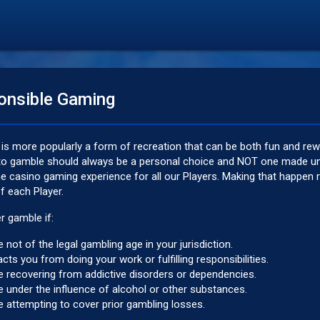
onsible Gaming
is more popularly a form of recreation that can be both fun and rew
to gamble should always be a personal choice and NOT one made unde
ne casino gaming experience for all our Players. Making that happen 
of each Player.
r gamble if:
 not of the legal gambling age in your jurisdiction.
racts you from doing your work or fulfilling responsibilities.
e recovering from addictive disorders or dependencies.
e under the influence of alcohol or other substances.
e attempting to cover prior gambling losses.