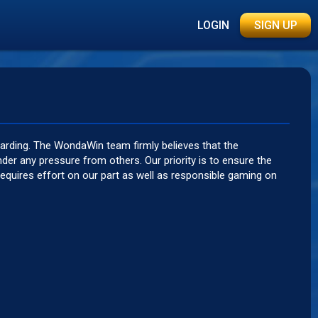
LOGIN
SIGN UP
arding. The WondaWin team firmly believes that the
r any pressure from others. Our priority is to ensure the
requires effort on our part as well as responsible gaming on