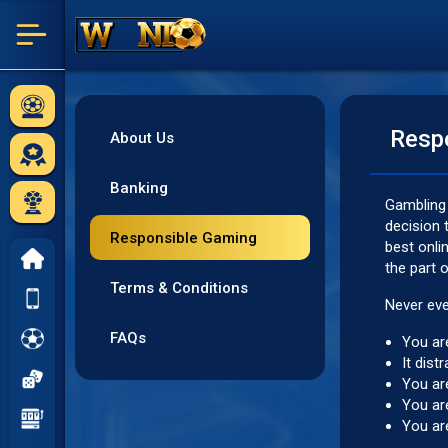
Resp
About Us
Banking
Gambling 
decision 
Responsible Gaming
best onli
the part 
Terms & Conditions
Never eve
FAQs
You are
It dist
You ar
You ar
You ar