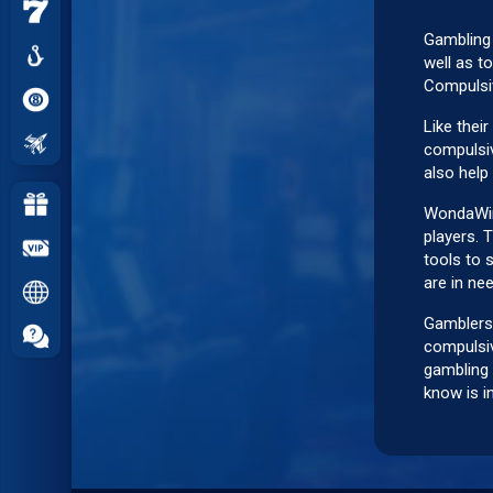
Gambling 
well as t
Compulsiv
Like thei
compulsiv
also help
WondaWin 
players. 
tools to 
are in ne
Gamblers 
compulsiv
gambling 
know is i